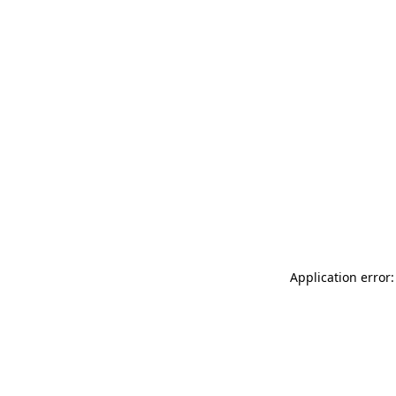
Application error