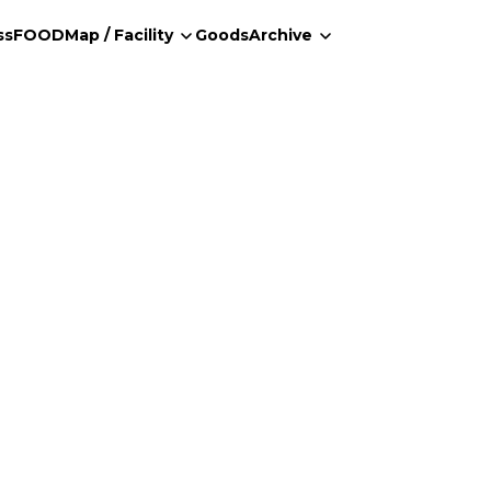
ss
FOOD
Map / Facility
Goods
Archive