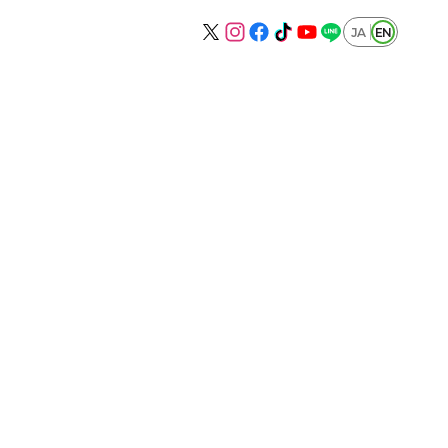
JA
EN