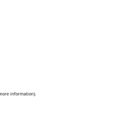
 more information)
.