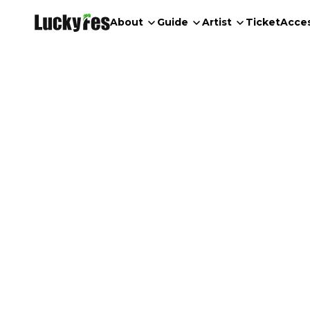
About
Guide
Artist
Ticket
Acce