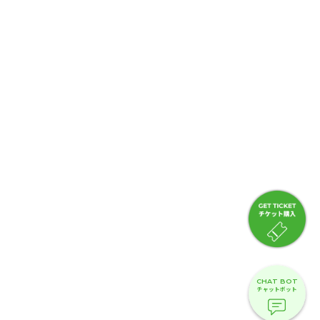
CHAT BOT
チャットボット