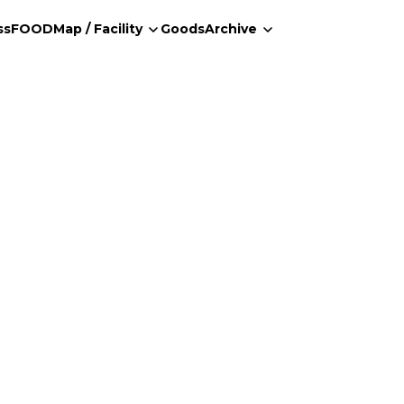
ss
FOOD
Map / Facility
Goods
Archive