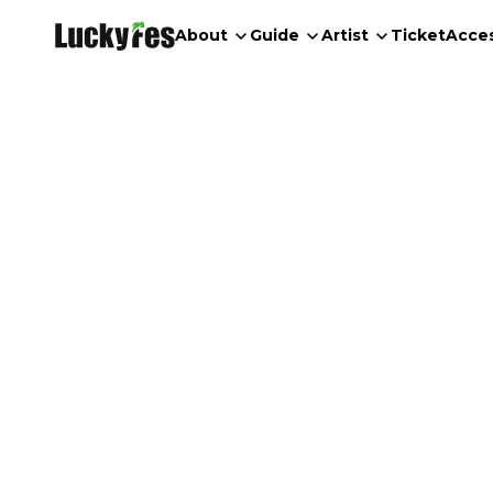
About
Guide
Artist
Ticket
Acce