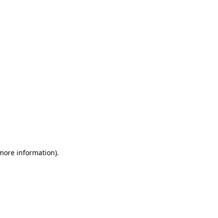
 more information)
.