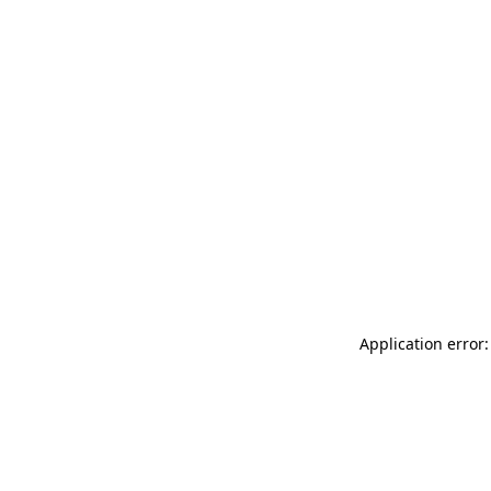
Application error