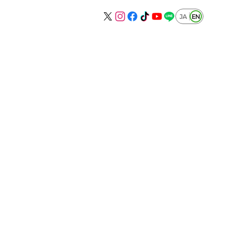
JA
EN