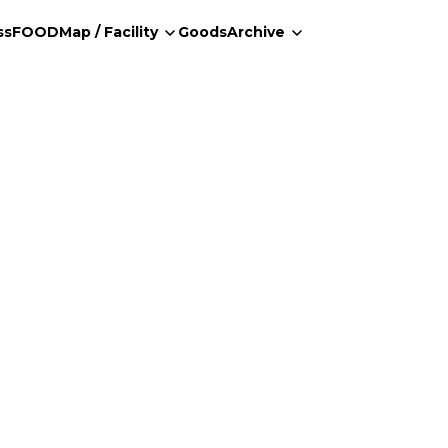
ss
FOOD
Map / Facility
Goods
Archive