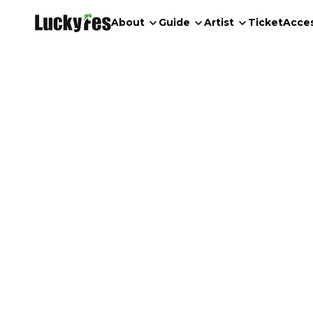
About
Guide
Artist
Ticket
Acce