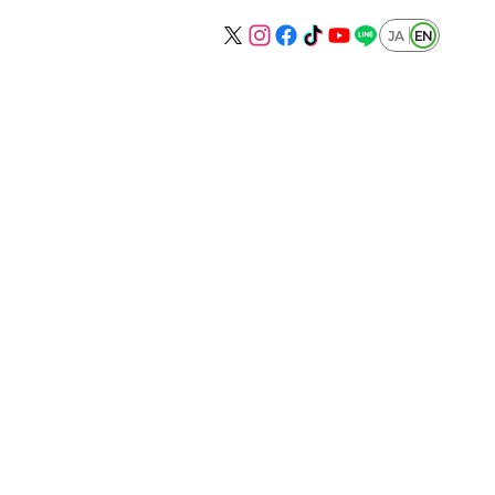
JA
EN