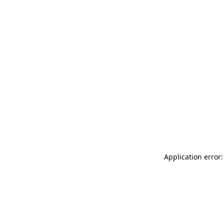
Application error