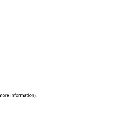
 more information)
.