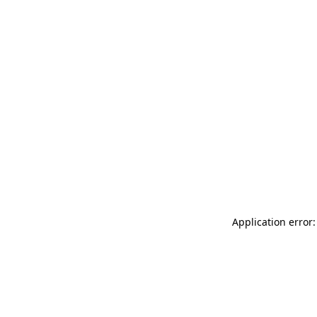
Application error