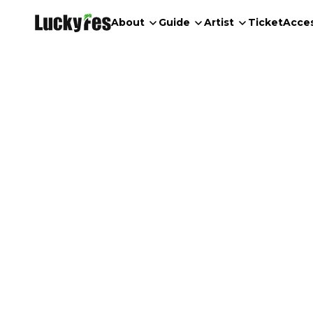
About
Guide
Artist
Ticket
Acce