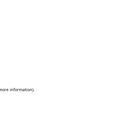
 more information)
.