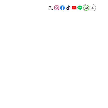
JA
EN