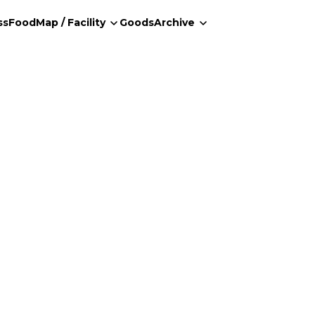
ss
Food
Map / Facility
Goods
Archive